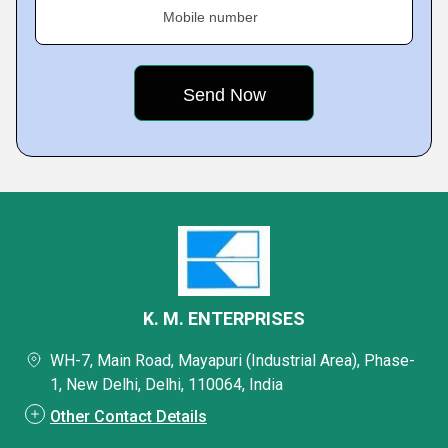
Mobile number
K. M. ENTERPRISES
WH-7, Main Road, Mayapuri (Industrial Area), Phase-
1, New Delhi, Delhi, 110064, India
Other Contact Details