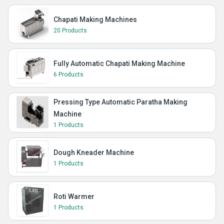
Chapati Making Machines
20 Products
Fully Automatic Chapati Making Machine
6 Products
Pressing Type Automatic Paratha Making
Machine
1 Products
Dough Kneader Machine
1 Products
Roti Warmer
1 Products