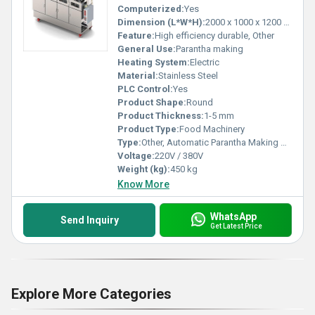
Computerized:
Yes
Dimension (L*W*H):
2000 x 1000 x 1200 mm
Feature:
High efficiency durable, Other
General Use:
Parantha making
Heating System:
Electric
Material:
Stainless Steel
PLC Control:
Yes
Product Shape:
Round
Product Thickness:
1-5 mm
Product Type:
Food Machinery
Type:
Other, Automatic Parantha Making Machine
Voltage:
220V / 380V
Weight (kg):
450 kg
Know More
WhatsApp
Send Inquiry
Get Latest Price
Explore More Categories