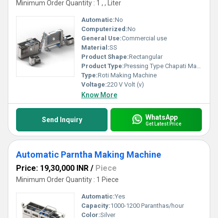
Minimum Order Quantity : 1 , , Liter
Automatic:
No
Computerized:
No
General Use:
Commercial use
Material:
SS
Product Shape:
Rectangular
Product Type:
Pressing Type Chapati Making Plant
Type:
Roti Making Machine
Voltage:
220 V Volt (v)
Know More
WhatsApp
Send Inquiry
Get Latest Price
Automatic Parntha Making Machine
Price: 19,30,000 INR
/
Piece
Minimum Order Quantity : 1 Piece
Automatic:
Yes
Capacity:
1000-1200 Paranthas/hour
Color:
Silver