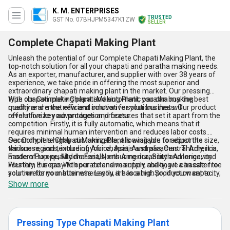
K. M. ENTERPRISES
TRUSTED
GST No. 07BHJPM5347K1ZW
SELLER
Complete Chapati Making Plant
Unleash the potential of our Complete Chapati Making Plant, the
top-notch solution for all your chapati and paratha making needs.
As an exporter, manufacturer, and supplier with over 38 years of
experience, we take pride in offering the most superior and
extraordinary chapati making plant in the market. Our pressing
type chapati making plant and automatic paratha making
With our Complete Chapati Making Plant, you can buy the best
machine are the new and innovative solutions that will
quality and most efficient solution for your business. Our product
revolutionize your production process.
offers five key advantages and features that set it apart from the
competition. Firstly, it is fully automatic, which means that it
requires minimal human intervention and reduces labor costs.
Secondly, it is highly customizable, allowing you to adjust the size,
Our Complete Chapati Making Plant is available for export to
thickness, and texture of your chapatis and parathas. Thirdly, it is
various regions, including Africa, Asia, Australia, Central America,
made of top-quality materials, ensuring durability and longevity.
Eastern Europe, Middle East, North America, South America, and
Fourthly, it is easy to operate and maintain, making it a hassle-free
Western Europe. With our extensive supply ability, we can cater to
solution for your business. Lastly, it has a high production capacity,
your needs no matter where you are located. So, if you want to
allowing you to meet the demands of your customers efficiently.
take your chapati and paratha production to the next level, invest
Show more
in our Complete Chapati Making Plant today!
Pressing Type Chapati Making Plant