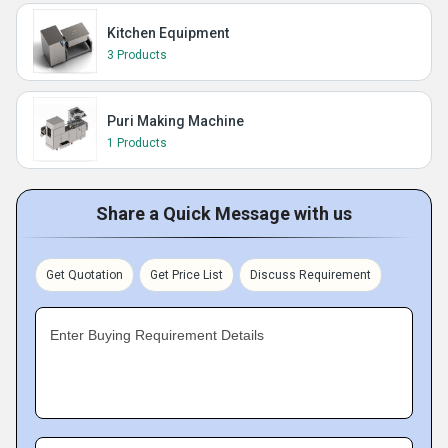
Kitchen Equipment
3 Products
Puri Making Machine
1 Products
Share a Quick Message with us
Get Quotation
Get Price List
Discuss Requirement
Enter Buying Requirement Details