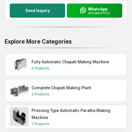
WhatsApp
Send Inquiry
Get Latest Price
Explore More Categories
Fully Automatic Chapati Making Machine
6 Products
Complete Chapati Making Plant
2 Products
Pressing Type Automatic Paratha Making
Machine
1 Products