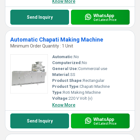
Know More
WhatsApp
Send Inquiry
Get Latest Price
Automatic Chapati Making Machine
Minimum Order Quantity : 1 Unit
Automatic:
No
Computerized:
No
General Use:
Commercial use
Material:
SS
Product Shape:
Rectangular
Product Type:
Chapati Machine
Type:
Roti Making Machine
Voltage:
220 V Volt (v)
Know More
WhatsApp
Send Inquiry
Get Latest Price