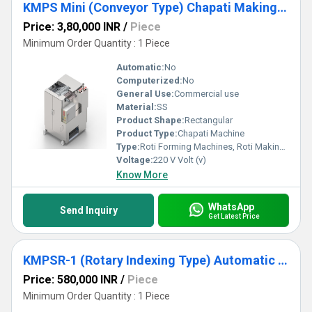
KMPS Mini (Conveyor Type) Chapati Making Machine
Price: 3,80,000 INR
/
Piece
Minimum Order Quantity : 1 Piece
Automatic:
No
Computerized:
No
General Use:
Commercial use
Material:
SS
Product Shape:
Rectangular
Product Type:
Chapati Machine
Type:
Roti Forming Machines, Roti Making Machine
Voltage:
220 V Volt (v)
Know More
WhatsApp
Send Inquiry
Get Latest Price
KMPSR-1 (Rotary Indexing Type) Automatic Operation Chapati Making Machine
Price: 580,000 INR
/
Piece
Minimum Order Quantity : 1 Piece