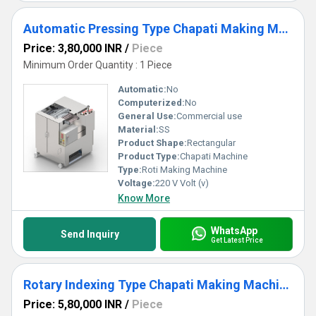
Automatic Pressing Type Chapati Making Machine for Commercial Use
Price: 3,80,000 INR
/
Piece
Minimum Order Quantity : 1 Piece
Automatic:
No
Computerized:
No
General Use:
Commercial use
Material:
SS
Product Shape:
Rectangular
Product Type:
Chapati Machine
Type:
Roti Making Machine
Voltage:
220 V Volt (v)
Know More
WhatsApp
Send Inquiry
Get Latest Price
Rotary Indexing Type Chapati Making Machine
Price: 5,80,000 INR
/
Piece