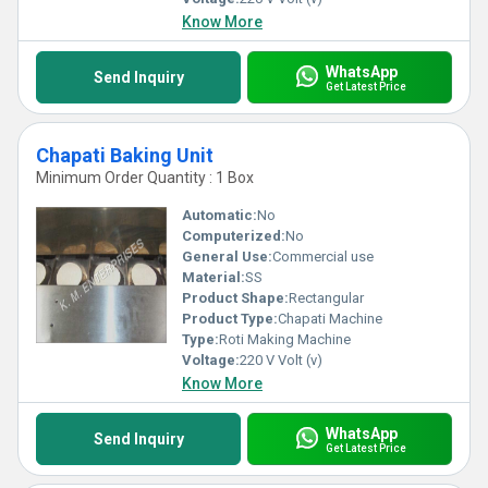
Know More
WhatsApp
Send Inquiry
Get Latest Price
Chapati Baking Unit
Minimum Order Quantity : 1 Box
Automatic:
No
Computerized:
No
General Use:
Commercial use
Material:
SS
Product Shape:
Rectangular
Product Type:
Chapati Machine
Type:
Roti Making Machine
Voltage:
220 V Volt (v)
Know More
WhatsApp
Send Inquiry
Get Latest Price