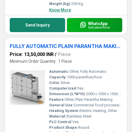
Weight (kg):
250 Kg
Know More
WhatsApp
Send Inquiry
Get Latest Price
FULLY AUTOMATIC PLAIN PARANTHA MAKING MACHINE
Price: 13,50,000 INR
/
Piece
Minimum Order Quantity : 1 Piece
Automatic:
Other, Fully Automatic
Capacity:
1000 paranthas/hour
Color:
Silver
Computerized:
Yes
Dimension (L*W*H):
2000 x 1000 x 1500 mm
Feature:
Other, Plain Parantha Making
General Use:
Commercial food processing
Heating System:
Electric Heating, Other
Material:
Stainless Steel
PLC Control:
Yes
Product Shape:
Round