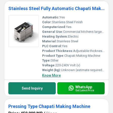
Stainless Steel Fully Automatic Chapati Making Machine
Automatic:
Yes
Color:
Stainless Steel Finish
Computerized:
Yes
General Use:
Commercial kitchens large-scale food production
Heating System:
Electric
Material:
Stainless Steel
PLC Control:
Yes
Product Thickness:
Adjustable thickness Millimeter (mm)
Product Type:
Chapati Making Machine
Type:
Other
Voltage:
220-240V Volt (v)
Weight (kg):
Unknown (estimate required based on specs) Kilograms (kg)
Know More
WhatsApp
Send Inquiry
Get Latest Price
Pressing Type Chapati Making Machine