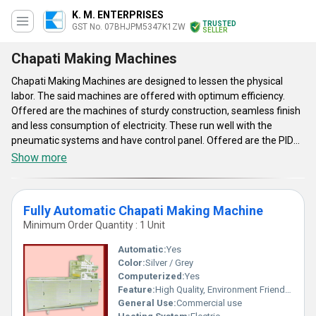
K. M. ENTERPRISES
TRUSTED
GST No. 07BHJPM5347K1ZW
SELLER
Chapati Making Machines
Chapati Making Machines are designed to lessen the physical
labor. The said machines are offered with optimum efficiency.
Offered are the machines of sturdy construction, seamless finish
and less consumption of electricity. These run well with the
pneumatic systems and have control panel. Offered are the PID
based temperature controllers, which are hygienic. The speed of
Show more
operation can be controlled. The machines are made from food-
grade component and parts. The said products have seamless
finish and are used for making flavorsome and hygienic Chapathi.
Fully Automatic Chapati Making Machine
Offered are easy to maintain machines, which are simple to clean
Minimum Order Quantity : 1 Unit
and hygienic to use. These are finer substitutes to traditional way
of making roti.
Automatic:
Yes
Color:
Silver / Grey
Computerized:
Yes
Feature:
High Quality, Environment Friendly, Low Noise, High Efficiency, Multi Functional
General Use:
Commercial use