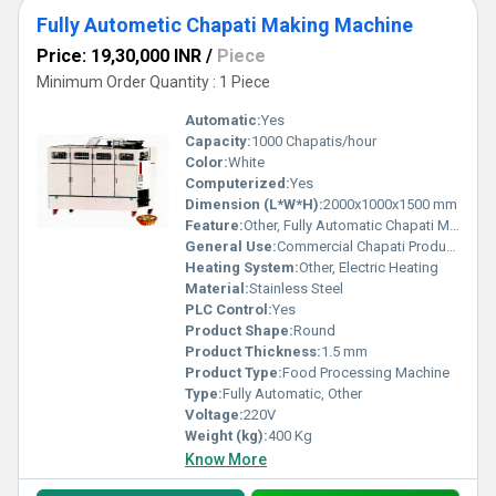
Fully Autometic Chapati Making Machine
Price: 19,30,000 INR
/
Piece
Minimum Order Quantity : 1 Piece
Automatic:
Yes
Capacity:
1000 Chapatis/hour
Color:
White
Computerized:
Yes
Dimension (L*W*H):
2000x1000x1500 mm
Feature:
Other, Fully Automatic Chapati Making
General Use:
Commercial Chapati Production
Heating System:
Other, Electric Heating
Material:
Stainless Steel
PLC Control:
Yes
Product Shape:
Round
Product Thickness:
1.5 mm
Product Type:
Food Processing Machine
Type:
Fully Automatic, Other
Voltage:
220V
Weight (kg):
400 Kg
Know More