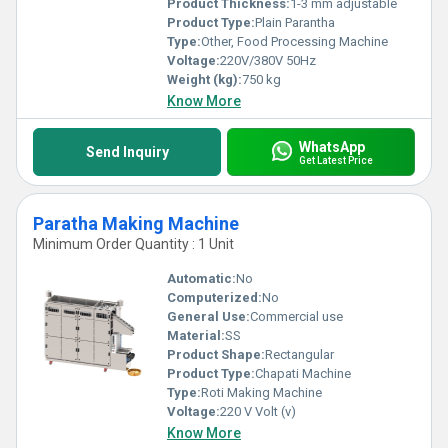
Product Thickness:
1-3 mm adjustable
Product Type:
Plain Parantha
Type:
Other, Food Processing Machine
Voltage:
220V/380V 50Hz
Weight (kg):
750 kg
Know More
WhatsApp
Send Inquiry
Get Latest Price
Paratha Making Machine
Minimum Order Quantity : 1 Unit
Automatic:
No
Computerized:
No
General Use:
Commercial use
Material:
SS
Product Shape:
Rectangular
Product Type:
Chapati Machine
Type:
Roti Making Machine
Voltage:
220 V Volt (v)
Know More