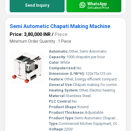
WhatsApp
Send Inquiry
Get Latest Price
Semi Autometic Chapati Making Machine
Price: 3,80,000 INR
/
Piece
Minimum Order Quantity : 1 Piece
Automatic:
Other, Semi-Automatic
Capacity:
1000 chapatis per hour
Color:
White
Computerized:
No
Dimension (L*W*H):
120x75x125 cm
Feature:
Other, Energy efficient compact design
General Use:
Chapati making for commercial kitchens large-scale food outlets
Heating System:
Other, Electric heating
Material:
Stainless Steel
PLC Control:
No
Product Shape:
Round
Product Thickness:
Adjustable
Product Type:
Semi-Automatic Chapati Making Machine
Type:
Commercial Kitchen Equipment, Other
Voltage:
220V