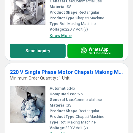
General Use:
Commercial use
Material:
SS
Product Shape:
Rectangular
Product Type:
Chapati Machine
Type:
Roti Making Machine
Voltage:
220 V Volt (v)
Know More
WhatsApp
Send Inquiry
Get Latest Price
220 V Single Phase Motor Chapati Making Machine for Commercial Usage
Minimum Order Quantity : 1 Unit
Automatic:
No
Computerized:
No
General Use:
Commercial use
Material:
SS
Product Shape:
Rectangular
Product Type:
Chapati Machine
Type:
Roti Making Machine
Voltage:
220 V Volt (v)