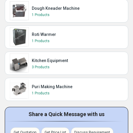
Dough Kneader Machine
1 Products
Roti Warmer
1 Products
Kitchen Equipment
3 Products
Puri Making Machine
1 Products
Share a Quick Message with us
Get Quotation
Get Price List
Discuss Requirement