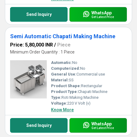
WhatsApp
Send Inquiry
Get Latest Price
Semi Automatic Chapati Making Machine
Price: 5,80,000 INR
/
Piece
Minimum Order Quantity : 1 Piece
Automatic:
No
Computerized:
No
General Use:
Commercial use
Material:
SS
Product Shape:
Rectangular
Product Type:
Chapati Machine
Type:
Roti Making Machine
Voltage:
220 V Volt (v)
Know More
WhatsApp
Send Inquiry
Get Latest Price