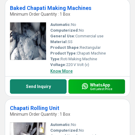
Baked Chapati Making Machines
Minimum Order Quantity : 1 Box
Automatic:
No
Computerized:
No
General Use:
Commercial use
Material:
SS
Product Shape:
Rectangular
Product Type:
Chapati Machine
Type:
Roti Making Machine
Voltage:
220 V Volt (v)
Know More
WhatsApp
Send Inquiry
Get Latest Price
Chapati Rolling Unit
Minimum Order Quantity : 1 Box
Automatic:
No
Computerized:
No