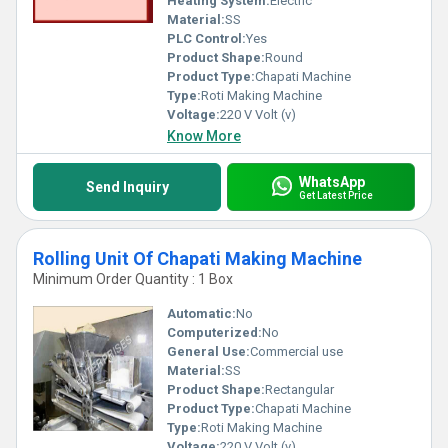
Heating System:
Electric
Material:
SS
PLC Control:
Yes
Product Shape:
Round
Product Type:
Chapati Machine
Type:
Roti Making Machine
Voltage:
220 V Volt (v)
Know More
WhatsApp
Send Inquiry
Get Latest Price
Rolling Unit Of Chapati Making Machine
Minimum Order Quantity : 1 Box
Automatic:
No
Computerized:
No
General Use:
Commercial use
Material:
SS
Product Shape:
Rectangular
Product Type:
Chapati Machine
Type:
Roti Making Machine
Voltage:
220 V Volt (v)