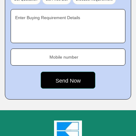
Enter Buying Requirement Details
Mobile number