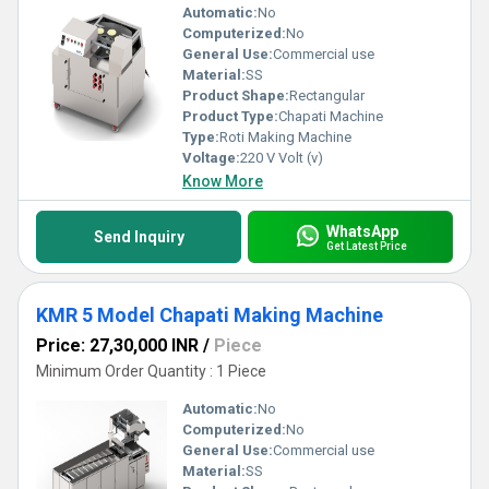
Automatic:
No
Computerized:
No
General Use:
Commercial use
Material:
SS
Product Shape:
Rectangular
Product Type:
Chapati Machine
Type:
Roti Making Machine
Voltage:
220 V Volt (v)
Know More
WhatsApp
Send Inquiry
Get Latest Price
KMR 5 Model Chapati Making Machine
Price: 27,30,000 INR
/
Piece
Minimum Order Quantity : 1 Piece
Automatic:
No
Computerized:
No
General Use:
Commercial use
Material:
SS