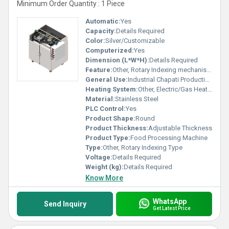
Minimum Order Quantity : 1 Piece
Automatic:
Yes
Capacity:
Details Required
Color:
Silver/Customizable
Computerized:
Yes
Dimension (L*W*H):
Details Required
Feature:
Other, Rotary Indexing mechanism for efficient chapati making
General Use:
Industrial Chapati Production
Heating System:
Other, Electric/Gas Heating
Material:
Stainless Steel
PLC Control:
Yes
Product Shape:
Round
Product Thickness:
Adjustable Thickness
Product Type:
Food Processing Machine
Type:
Other, Rotary Indexing Type
Voltage:
Details Required
Weight (kg):
Details Required
Know More
WhatsApp
Send Inquiry
Get Latest Price