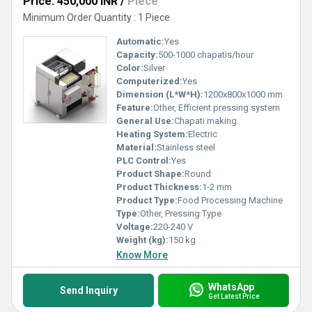
Price: 450,000 INR
/
Piece
Minimum Order Quantity : 1 Piece
Automatic:
Yes
Capacity:
500-1000 chapatis/hour
Color:
Silver
Computerized:
Yes
Dimension (L*W*H):
1200x800x1000 mm
Feature:
Other, Efficient pressing system
General Use:
Chapati making
Heating System:
Electric
Material:
Stainless steel
PLC Control:
Yes
Product Shape:
Round
Product Thickness:
1-2 mm
Product Type:
Food Processing Machine
Type:
Other, Pressing Type
Voltage:
220-240 V
Weight (kg):
150 kg
Know More
WhatsApp
Send Inquiry
Get Latest Price