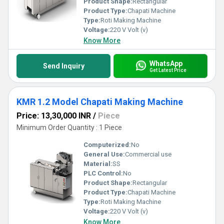
Product Shape:
Rectangular
Product Type:
Chapati Machine
Type:
Roti Making Machine
Voltage:
220 V Volt (v)
Know More
WhatsApp
Send Inquiry
Get Latest Price
KMR 1.2 Model Chapati Making Machine
Price: 13,30,000 INR
/
Piece
Minimum Order Quantity : 1 Piece
Computerized:
No
General Use:
Commercial use
Material:
SS
PLC Control:
No
Product Shape:
Rectangular
Product Type:
Chapati Machine
Type:
Roti Making Machine
Voltage:
220 V Volt (v)
Know More