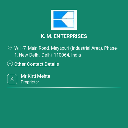
K. M. ENTERPRISES
WH-7, Main Road, Mayapuri (Industrial Area), Phase-
1, New Delhi, Delhi, 110064, India
Other Contact Details
Mr Kirti Mehta
Proprietor