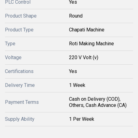
PLC Control
Yes
Product Shape
Round
Product Type
Chapati Machine
Type
Roti Making Machine
Voltage
220 V Volt (v)
Certifications
Yes
Delivery Time
1 Week
Cash on Delivery (COD),
Payment Terms
Others, Cash Advance (CA)
Supply Ability
1 Per Week