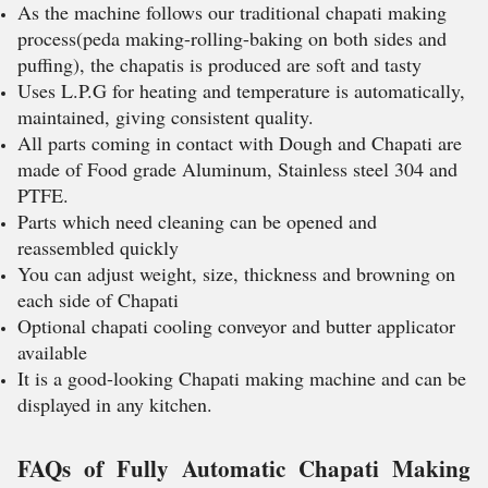
As the machine follows our traditional chapati making
process(peda making-rolling-baking on both sides and
puffing), the chapatis is produced are soft and tasty
Uses L.P.G for heating and temperature is automatically,
maintained, giving consistent quality.
All parts coming in contact with Dough and Chapati are
made of Food grade Aluminum, Stainless steel 304 and
PTFE.
Parts which need cleaning can be opened and
reassembled quickly
You can adjust weight, size, thickness and browning on
each side of Chapati
Optional chapati cooling conveyor and butter applicator
available
It is a good-looking Chapati making machine and can be
displayed in any kitchen.
FAQs of Fully Automatic Chapati Making