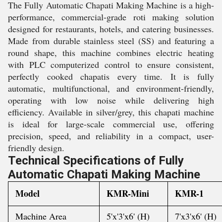
The Fully Automatic Chapati Making Machine is a high-
performance, commercial-grade roti making solution
designed for restaurants, hotels, and catering businesses.
Made from durable stainless steel (SS) and featuring a
round shape, this machine combines electric heating
with PLC computerized control to ensure consistent,
perfectly cooked chapatis every time. It is fully
automatic, multifunctional, and environment-friendly,
operating with low noise while delivering high
efficiency. Available in silver/grey, this chapati machine
is ideal for large-scale commercial use, offering
precision, speed, and reliability in a compact, user-
friendly design.
Technical Specifications of
Fully
Automatic Chapati Making Machine
Model
KMR-Mini
KMR-1
Machine Area
5'x'3'x6' (H)
7'x3'x6' (H)