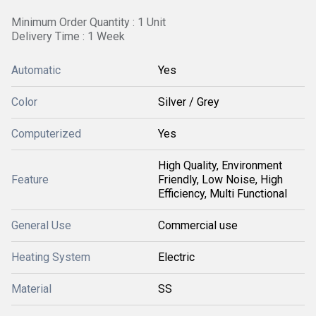
Minimum Order Quantity : 1 Unit
Delivery Time : 1 Week
Automatic
Yes
Color
Silver / Grey
Computerized
Yes
High Quality, Environment
Feature
Friendly, Low Noise, High
Efficiency, Multi Functional
General Use
Commercial use
Heating System
Electric
Material
SS