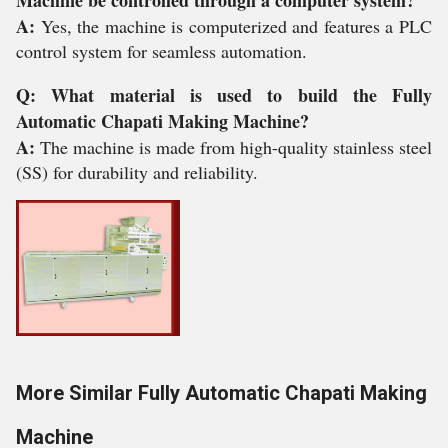
Machine be controlled through a computer system?
A:
Yes, the machine is computerized and features a PLC
control system for seamless automation.
Q: What material is used to build the Fully
Automatic Chapati Making Machine?
A:
The machine is made from high-quality stainless steel
(SS) for durability and reliability.
More Similar Fully Automatic Chapati Making
Machine