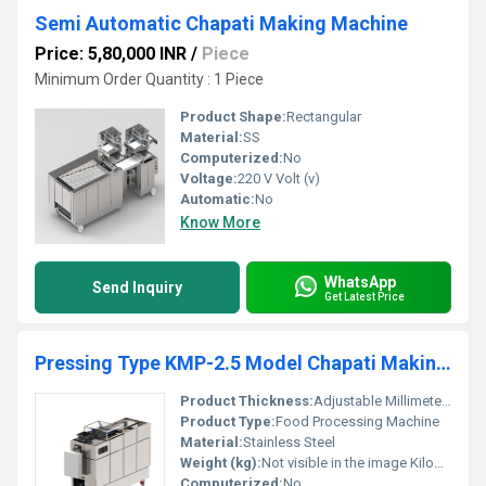
Semi Automatic Chapati Making Machine
Price: 5,80,000 INR
/
Piece
Minimum Order Quantity : 1 Piece
Product Shape:
Rectangular
Material:
SS
Computerized:
No
Voltage:
220 V Volt (v)
Automatic:
No
Know More
WhatsApp
Send Inquiry
Get Latest Price
Pressing Type KMP-2.5 Model Chapati Making Machine for Commercial Kitchen Usage
Product Thickness:
Adjustable Millimeter (mm)
Product Type:
Food Processing Machine
Material:
Stainless Steel
Weight (kg):
Not visible in the image Kilograms (kg)
Computerized:
No