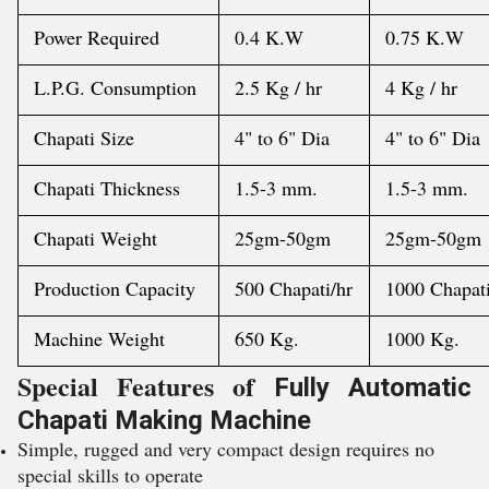
Power Required
0.4 K.W
0.75 K.W
L.P.G. Consumption
2.5 Kg / hr
4 Kg / hr
Chapati Size
4" to 6" Dia
4" to 6" Dia
Chapati Thickness
1.5-3 mm.
1.5-3 mm.
Chapati Weight
25gm-50gm
25gm-50gm
Production Capacity
500 Chapati/hr
1000 Chapati
Machine Weight
650 Kg.
1000 Kg.
Special Features of
Fully Automatic
Chapati Making Machine
Simple, rugged and very compact design requires no
special skills to operate