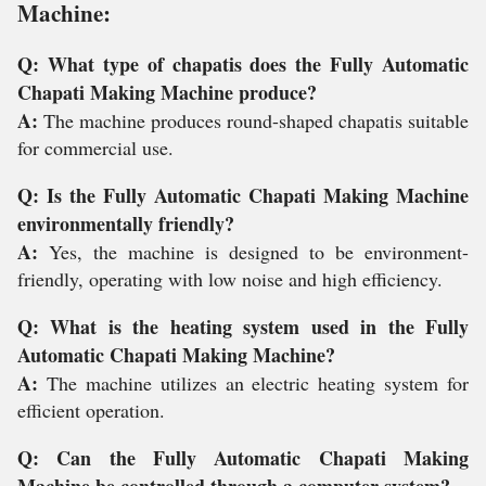
Machine:
Q: What type of chapatis does the Fully Automatic
Chapati Making Machine produce?
A:
The machine produces round-shaped chapatis suitable
for commercial use.
Q: Is the Fully Automatic Chapati Making Machine
environmentally friendly?
A:
Yes, the machine is designed to be environment-
friendly, operating with low noise and high efficiency.
Q: What is the heating system used in the Fully
Automatic Chapati Making Machine?
A:
The machine utilizes an electric heating system for
efficient operation.
Q: Can the Fully Automatic Chapati Making