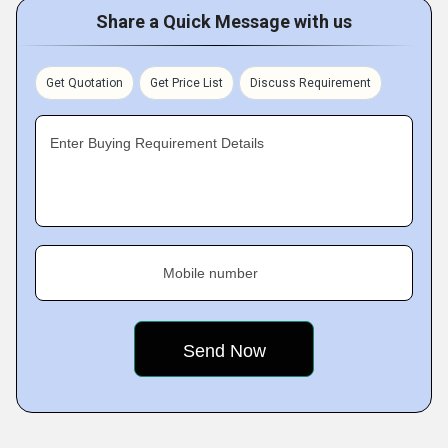
Share a Quick Message with us
Get Quotation
Get Price List
Discuss Requirement
Enter Buying Requirement Details
Mobile number