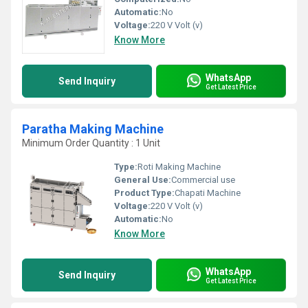
Automatic:
No
Voltage:
220 V Volt (v)
Know More
WhatsApp
Send Inquiry
Get Latest Price
Paratha Making Machine
Minimum Order Quantity : 1 Unit
Type:
Roti Making Machine
General Use:
Commercial use
Product Type:
Chapati Machine
Voltage:
220 V Volt (v)
Automatic:
No
Know More
WhatsApp
Send Inquiry
Get Latest Price