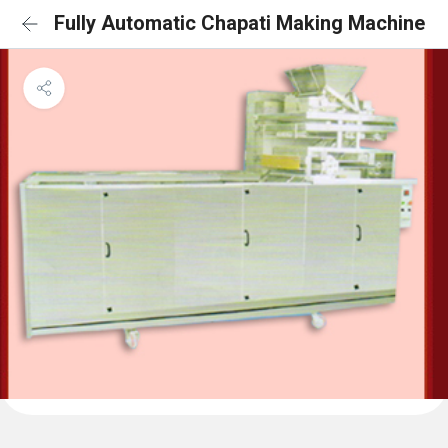
Fully Automatic Chapati Making Machine