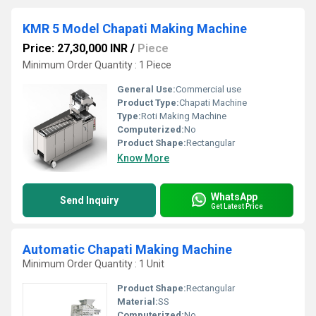
KMR 5 Model Chapati Making Machine
Price: 27,30,000 INR
/
Piece
Minimum Order Quantity : 1 Piece
General Use:
Commercial use
Product Type:
Chapati Machine
Type:
Roti Making Machine
Computerized:
No
Product Shape:
Rectangular
Know More
WhatsApp
Send Inquiry
Get Latest Price
Automatic Chapati Making Machine
Minimum Order Quantity : 1 Unit
Product Shape:
Rectangular
Material:
SS
Computerized:
No