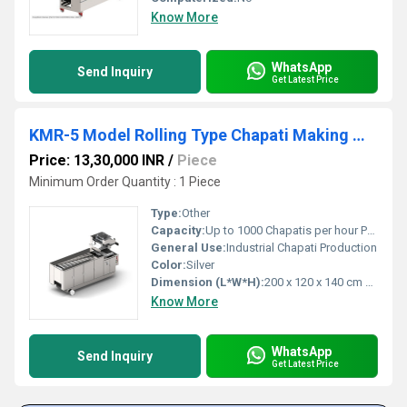
Know More
WhatsApp
Send Inquiry
Get Latest Price
KMR-5 Model Rolling Type Chapati Making Machine
Price: 13,30,000 INR
/
Piece
Minimum Order Quantity : 1 Piece
Type:
Other
Capacity:
Up to 1000 Chapatis per hour Pcs/hr
General Use:
Industrial Chapati Production
Color:
Silver
Dimension (L*W*H):
200 x 120 x 140 cm Centimeter (cm)
Know More
WhatsApp
Send Inquiry
Get Latest Price