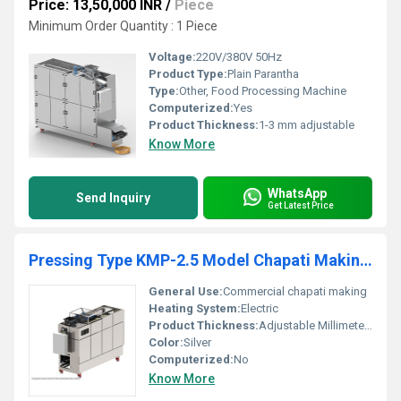
Price: 13,50,000 INR
/
Piece
Minimum Order Quantity : 1 Piece
Voltage:
220V/380V 50Hz
Product Type:
Plain Parantha
Type:
Other, Food Processing Machine
Computerized:
Yes
Product Thickness:
1-3 mm adjustable
Know More
WhatsApp
Send Inquiry
Get Latest Price
Pressing Type KMP-2.5 Model Chapati Making Machine for Commercial Kitchen Usage
General Use:
Commercial chapati making
Heating System:
Electric
Product Thickness:
Adjustable Millimeter (mm)
Color:
Silver
Computerized:
No
Know More