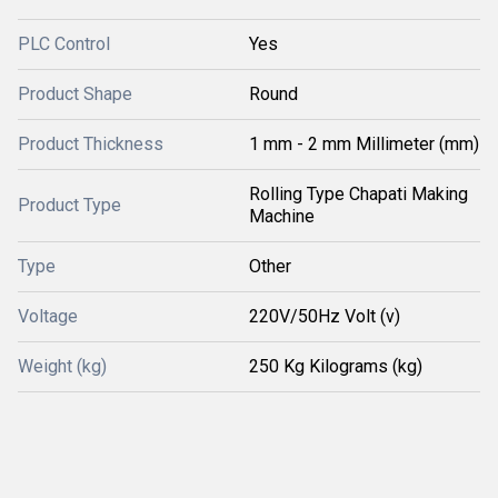
PLC Control
Yes
Product Shape
Round
Product Thickness
1 mm - 2 mm Millimeter (mm)
Rolling Type Chapati Making
Product Type
Machine
Type
Other
Voltage
220V/50Hz Volt (v)
Weight (kg)
250 Kg Kilograms (kg)