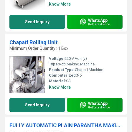
Know More
WhatsApp
Send Inquiry
Get Latest Price
Chapati Rolling Unit
Minimum Order Quantity : 1 Box
Voltage:
220 V Volt (v)
Type:
Roti Making Machine
Product Type:
Chapati Machine
Computerized:
No
Material:
SS
Know More
WhatsApp
Send Inquiry
Get Latest Price
FULLY AUTOMATIC PLAIN PARANTHA MAKING MACHINE