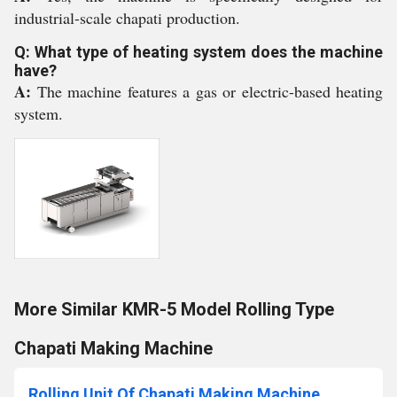
industrial-scale chapati production.
Q: What type of heating system does the machine
have?
A:
The machine features a gas or electric-based heating
system.
More Similar KMR-5 Model Rolling Type
Chapati Making Machine
Rolling Unit Of Chapati Making Machine