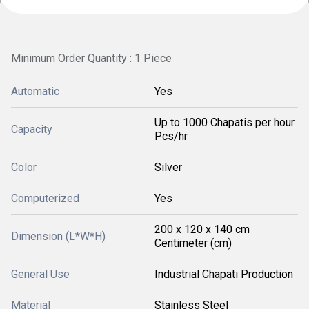
Minimum Order Quantity : 1 Piece
Automatic
Yes
Up to 1000 Chapatis per hour
Capacity
Pcs/hr
Color
Silver
Computerized
Yes
200 x 120 x 140 cm
Dimension (L*W*H)
Centimeter (cm)
General Use
Industrial Chapati Production
Material
Stainless Steel