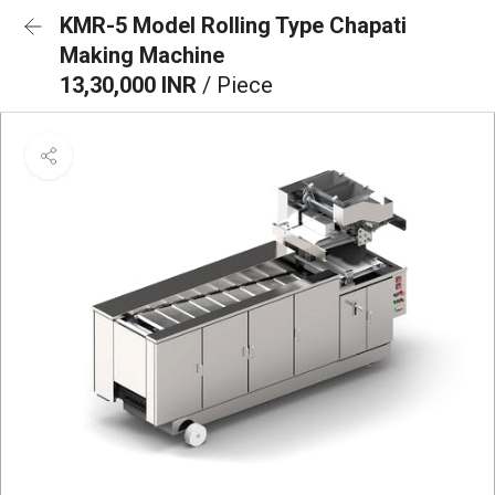
KMR-5 Model Rolling Type Chapati
Making Machine
13,30,000 INR
/ Piece