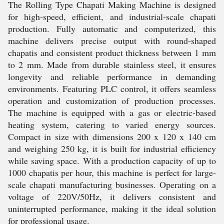
The Rolling Type Chapati Making Machine is designed
for high-speed, efficient, and industrial-scale chapati
production. Fully automatic and computerized, this
machine delivers precise output with round-shaped
chapatis and consistent product thickness between 1 mm
to 2 mm. Made from durable stainless steel, it ensures
longevity and reliable performance in demanding
environments. Featuring PLC control, it offers seamless
operation and customization of production processes.
The machine is equipped with a gas or electric-based
heating system, catering to varied energy sources.
Compact in size with dimensions 200 x 120 x 140 cm
and weighing 250 kg, it is built for industrial efficiency
while saving space. With a production capacity of up to
1000 chapatis per hour, this machine is perfect for large-
scale chapati manufacturing businesses. Operating on a
voltage of 220V/50Hz, it delivers consistent and
uninterrupted performance, making it the ideal solution
for professional usage.