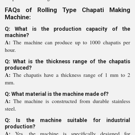
FAQs of Rolling Type Chapati Making
Machine:
Q: What is the production capacity of the
machine?
A:
The machine can produce up to 1000 chapatis per
hour.
Q: What is the thickness range of the chapatis
produced?
A:
The chapatis have a thickness range of 1 mm to 2
mm.
Q: What material is the machine made of?
A:
The machine is constructed from durable stainless
steel.
Q: Is the machine suitable for industrial
production?
A:
Yes, the machine is specifically designed for