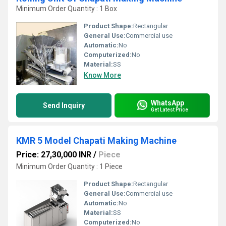
Minimum Order Quantity : 1 Box
Product Shape:
Rectangular
General Use:
Commercial use
Automatic:
No
Computerized:
No
Material:
SS
Know More
WhatsApp
Send Inquiry
Get Latest Price
KMR 5 Model Chapati Making Machine
Price: 27,30,000 INR
/
Piece
Minimum Order Quantity : 1 Piece
Product Shape:
Rectangular
General Use:
Commercial use
Automatic:
No
Material:
SS
Computerized:
No