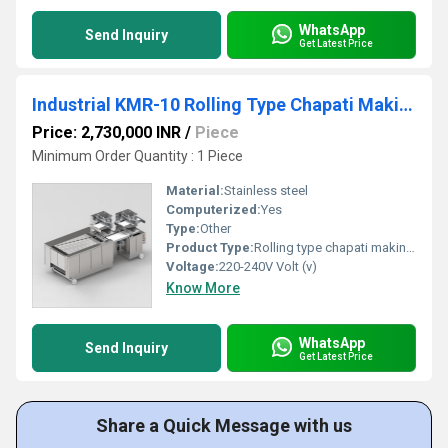
WhatsApp
Send Inquiry
Get Latest Price
Industrial KMR-10 Rolling Type Chapati Making Machine
Price: 2,730,000 INR
/
Piece
Minimum Order Quantity : 1 Piece
Material:
Stainless steel
Computerized:
Yes
Type:
Other
Product Type:
Rolling type chapati making machine
Voltage:
220-240V Volt (v)
Know More
WhatsApp
Send Inquiry
Get Latest Price
Share a Quick Message with us