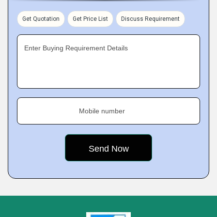
Get Quotation
Get Price List
Discuss Requirement
Enter Buying Requirement Details
Mobile number